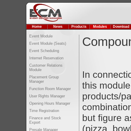
Home
News
Products
Modules
Download
Event Module
Compound
Event Module (Seats)
Event Scheduling
Internet Reservation
Customer Relations
Module
In connecti
Placement Group
Manager
this module
Function Room Manager
products/pa
User Rights Manager
Opening Hours Manager
combination
Time Registration
but figure 
Finance and Stock
Export
(pizza, bowl
Presale Manager