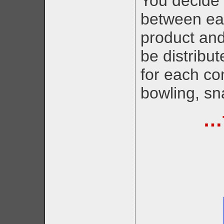
You decide 
between ea
product and
be distribu
for each co
bowling, sn
…t