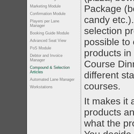
Package (bo
Marketing Module
Confirmation Module
candy etc.).
Players per Lane
Manager
selection p
Booking Guide Module
possible to
Advanced Seat View
PoS Module
products in
Debtor and Invoice
Manager
Course Din
Compound & Selection
Articles
different st
Automated Lane Manager
courses.
Workstations
It makes it 
products a
what the pr