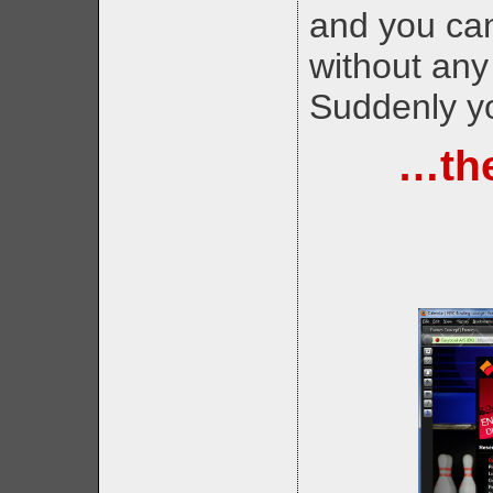
and you can
without any
Suddenly yo
…the