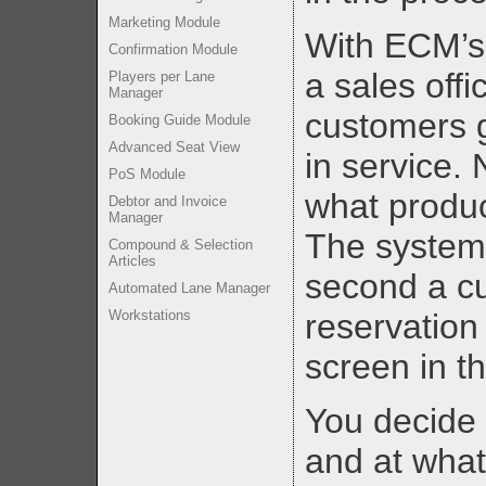
Marketing Module
With ECM’s 
Confirmation Module
a sales offi
Players per Lane
Manager
customers g
Booking Guide Module
Advanced Seat View
in service.
PoS Module
what produc
Debtor and Invoice
Manager
The system 
Compound & Selection
Articles
second a c
Automated Lane Manager
Workstations
reservation
screen in th
You decide 
and at what