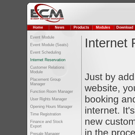
Home
News
Products
Modules
Download
Event Module
Internet
Event Module (Seats)
Event Scheduling
Internet Reservation
Customer Relations
Module
Just by add
Placement Group
Manager
website, yo
Function Room Manager
booking and
User Rights Manager
Opening Hours Manager
internet. It
Time Registration
new custom
Finance and Stock
Export
in the proc
Presale Manager