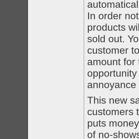
automatical
In order not
products wil
sold out. Y
customer to
amount for 
opportunity
annoyance 
This new s
customers 
puts money 
of no-shows