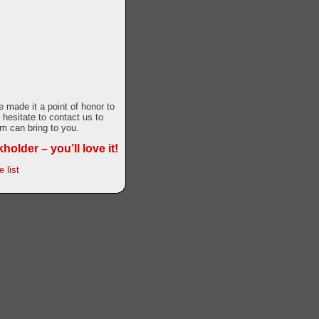
made it a point of honor to
 hesitate to contact us to
m can bring to you.
older – you’ll love it!
 list