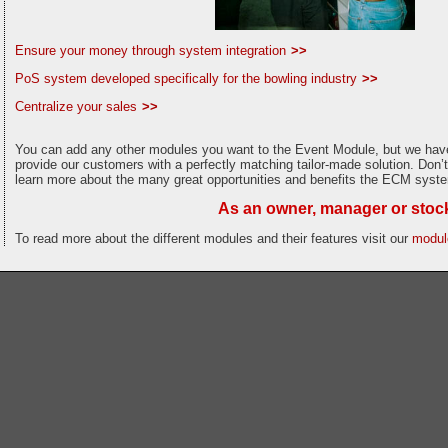
Ensure your money through system integration
>>
PoS system developed specifically for the bowling industry
>>
Centralize your sales
>>
You can add any other modules you want to the Event Module, but we have 
provide our customers with a perfectly matching tailor-made solution. Don’t
learn more about the many great opportunities and benefits the ECM syste
As an owner, manager or stockh
To read more about the different modules and their features visit our
module