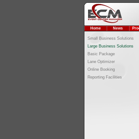
Home
News
Pro
Small Business Solutions
Large Business Solutions
Basic Package
Lane Optimizer
Online Booking
Reporting Facilities