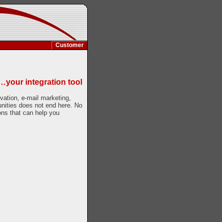
Customer
…your integration tool
rvation, e-mail marketing,
tunities does not end here. No
ons that can help you