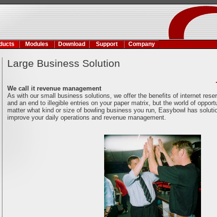
ducts
Modules
Download
Support
Company
Large Business Solution
We call it revenue management
As with our small business solutions, we offer the benefits of internet rese
and an end to illegible entries on your paper matrix, but the world of oppor
matter what kind or size of bowling business you run, Easybowl has soluti
improve your daily operations and revenue management.