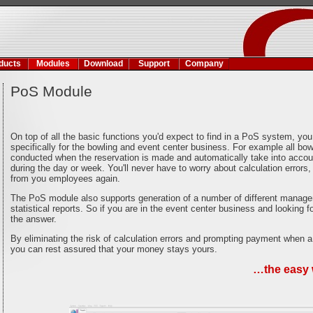
ducts
Modules
Download
Support
Company
PoS Module
On top of all the basic functions you'd expect to find in a PoS system, y
specifically for the bowling and event center business. For example all bowl
conducted when the reservation is made and automatically take into accoun
during the day or week. You'll never have to worry about calculation errors, 
from you employees again.
The PoS module also supports generation of a number of different manage
statistical reports. So if you are in the event center business and looking 
the answer.
By eliminating the risk of calculation errors and prompting payment when a
you can rest assured that your money stays yours.
…the easy 