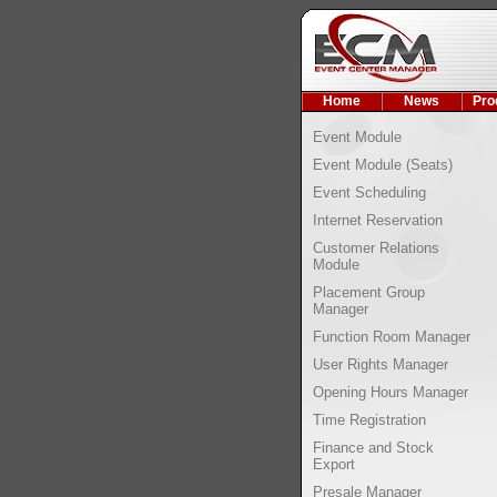
Home
News
Pro
Event Module
Event Module (Seats)
Event Scheduling
Internet Reservation
Customer Relations
Module
Placement Group
Manager
Function Room Manager
User Rights Manager
Opening Hours Manager
Time Registration
Finance and Stock
Export
Presale Manager