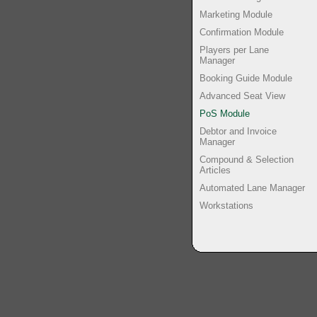
Marketing Module
Confirmation Module
Players per Lane
Manager
Booking Guide Module
Advanced Seat View
PoS Module
Debtor and Invoice
Manager
Compound & Selection
Articles
Automated Lane Manager
Workstations