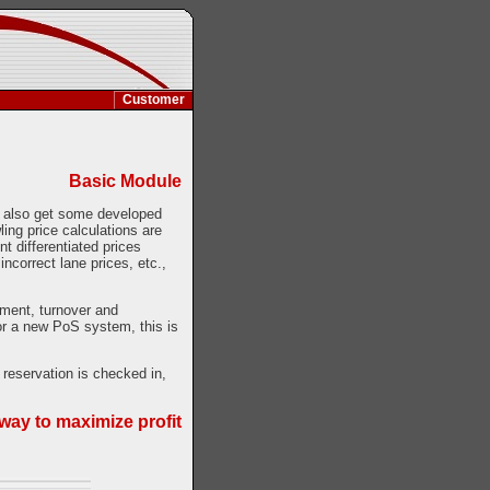
Customer
Basic Module
ou also get some developed
ing price calculations are
t differentiated prices
incorrect lane prices, etc.,
ment, turnover and
for a new PoS system, this is
 reservation is checked in,
way to maximize profit