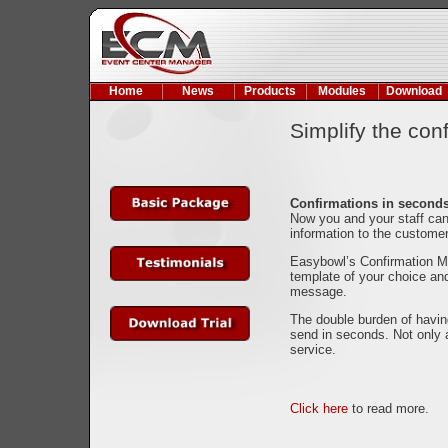
Home
News
Products
Modules
Download
Simplify the con
Confirmations in second
Now you and your staff can
information to the custome
Easybowl’s Confirmation Mo
template of your choice and
message.
The double burden of havin
send in seconds. Not only 
service.
Click here
to read more.